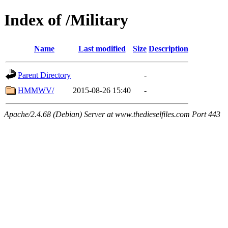
Index of /Military
Name
Last modified
Size
Description
Parent Directory
-
HMMWV/
2015-08-26 15:40
-
Apache/2.4.68 (Debian) Server at www.thedieselfiles.com Port 443