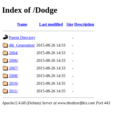
Index of /Dodge
Name
Last modified
Size
Description
Parent Directory
-
4th_Generation/
2015-08-26 14:33
-
2004/
2015-08-26 14:33
-
2006/
2015-08-26 14:33
-
2007/
2015-08-26 14:33
-
2008/
2015-08-26 14:35
-
2010/
2015-08-26 14:35
-
2011/
2015-08-26 14:35
-
Apache/2.4.68 (Debian) Server at www.thedieselfiles.com Port 443